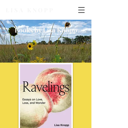
LISA KNOPP
Books by Lisa Knopp