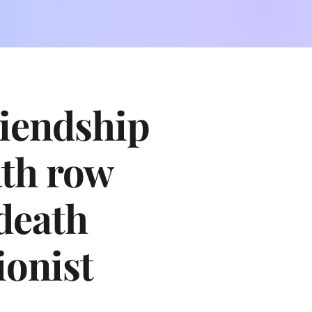
riendship
ath row
death
ionist