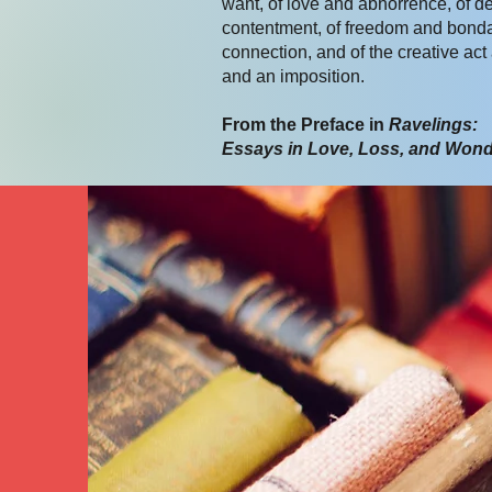
want, of love and abhorrence, of d
contentment, of freedom and bond
connection, and of the creative act
and an imposition.
From the Preface in
Ravelings:
Essays in Love, Loss, and Won