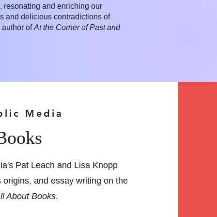
rk, resonating and enriching our
s and delicious contradictions of
 author of
At the Corner of Past and
blic Media
 Books
ia's Pat Leach and Lisa Knopp
s origins, and essay writing on the
ll About Books
.