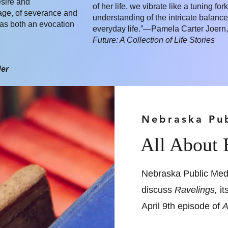
esire and
of her life, we vibrate like a tuning fo
age, of severance and
understanding of the intricate balance
 as both an evocation
everyday life.”—Pamela Carter Joern,
Future: A Collection of Life Stories
der
Nebraska Pu
All About
Nebraska Public Med
discuss
Ravelings,
it
April 9th episode of
A