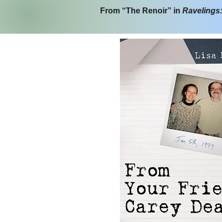
From “The Renoir” in
Ravelings