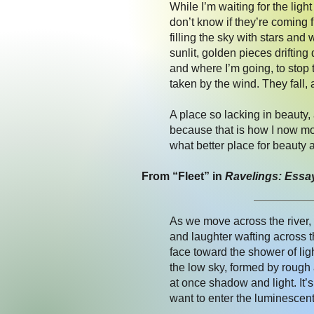
While I’m waiting for the ligh
don’t know if they’re coming
filling the sky with stars and
sunlit, golden pieces driftin
and where I’m going, to stop 
taken by the wind. They fall, 
A place so lacking in beauty,
because that is how I now mov
what better place for beauty 
From “Fleet” in
Ravelings: Essa
As we move across the river, 
and laughter wafting across th
face toward the shower of lig
the low sky, formed by rough 
at once shadow and light. It’
want to enter the luminescent r