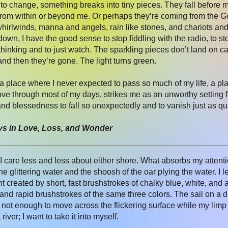
t to change, something breaks into tiny pieces. They fall before me
 from within or beyond me. Or perhaps they’re coming from th
 whirlwinds, manna and angels, rain like stones, and chariots and 
g down, I have the good sense to stop fiddling with the radio, to 
thinking and to just watch. The sparkling pieces don’t land on 
and then they’re gone. The light turns green.
 a place where I never expected to pass so much of my life, a p
e through most of my days, strikes me as an unworthy setting for
and blessedness to fall so unexpectedly and to vanish just as qu
ys in Love, Loss, and Wonder
I care less and less about either shore. What absorbs my attenti
e glittering water and the shoosh of the oar plying the water. I 
ht created by short, fast brushstrokes of chalky blue, white, and
and rapid brushstrokes of the same three colors. The sail on a di
s not enough to move across the flickering surface while my limp f
iver; I want to take it into myself.