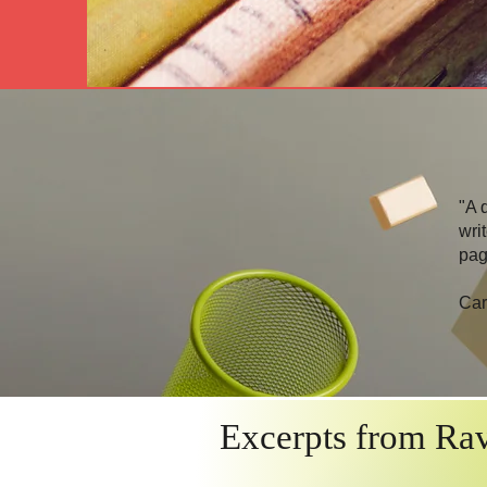
"A 
wri
pag
Car
Excerpts from Rav