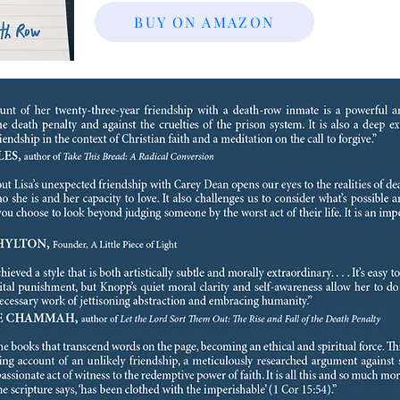
BUY ON AMAZON