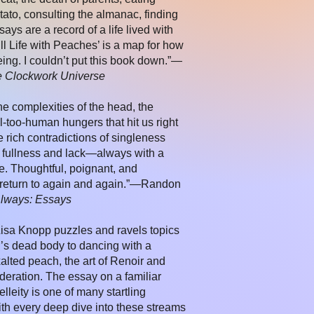
tato, consulting the almanac, finding
says are a record of a life lived with
ll Life with Peaches’ is a map for how
eing. I couldn’t put this book down.”—
e Clockwork Universe
the complexities of the head, the
l-too-human hungers that hit us right
e rich contradictions of singleness
 fullness and lack—always with a
e. Thoughtful, poignant, and
ill return to again and again.”—Randon
Always: Essays
, Lisa Knopp puzzles and ravels topics
’s dead body to dancing with a
alted peach, the art of Renoir and
deration. The essay on a familiar
elleity is one of many startling
With every deep dive into these streams