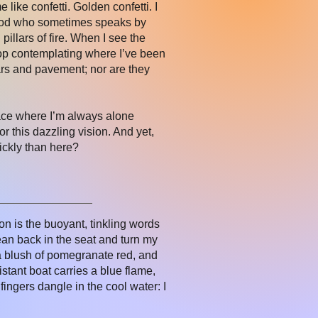
 like confetti. Golden confetti. I
e God who sometimes speaks by
pillars of fire. When I see the
stop contemplating where I’ve been
cars and pavement; nor are they
lace where I’m always alone
 this dazzling vision. And yet,
ickly than here?
on is the buoyant, tinkling words
lean back in the seat and turn my
 a blush of pomegranate red, and
stant boat carries a blue flame,
ingers dangle in the cool water: I