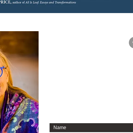
Say hello!
If you and your book group are intereste
would love to have the opportunity to t
phone or by email. I’m happy to Zoom wi
about one of my books or about writing 
I look forward to hearing from you.