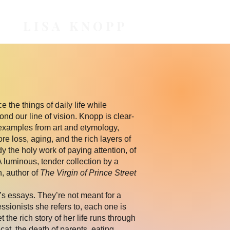
LISA KNOPP
e the things of daily life while
nd our line of vision. Knopp is clear-
examples from art and etymology,
e loss, aging, and the rich layers of
the holy work of paying attention, of
A luminous, tender collection by a
, author of
The Virgin of Prince Street
s essays. They’re not meant for a
essionists she refers to, each one is
et the rich story of her life runs through
at, the death of parents, eating