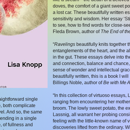
doves, the comfort of a giant sweet po
a lost car. These beautifully written es
sensitivity and wisdom. Her essay ‘Sti
to see, how to find words for close-se
Fleda Brown, author of
The End of th
“
Ravelings
beautifully knits together 
entanglements of the heart, and the al
in the gut. These essays delve into th
and connection, balance and chance,
sense of wonder and intellectual grac
beautifully written, this is a book I w
Billings Noble, author of
Be with Me 
“In this collection of virtuoso essays
ightforward single
ranging from encountering her mother
e, both complicate
broom. The lowly sweet potato, the ex
vel. And so, the same
Lassnig, all warrant her probing consi
lending in a single
feeling with the little-known name of v
 of fullness and
discoveries lifted from the ordinary. 