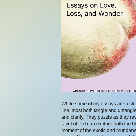
While some of my essays are a stra
line, most both tangle and untangl
and clarify. They puzzle as they ra
ravel of text can explore both the b
moment of the exotic and mundane,