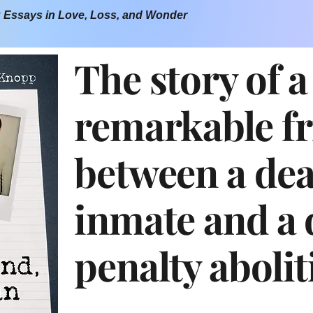
: Essays in Love, Loss, and Wonder
The story of a
remarkable f
between a de
inmate and a 
penalty abolit