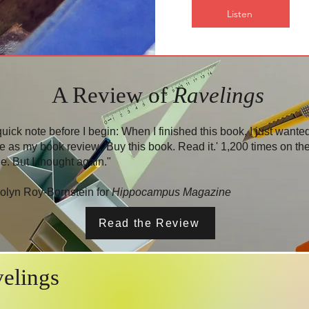
Listen
A Review of
Ravelings
quick note before I begin: When I finished this book, I just wanted
te as my book review, 'Buy this book. Read it.' 1,200 times on th
e. But I thought again."
olyn Roy-Bornstein for
Hippocampus Magazine
Read the Review
elings