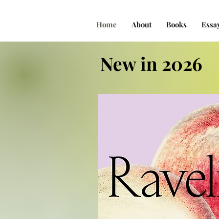
Home
About
Books
Essa
New in 2026