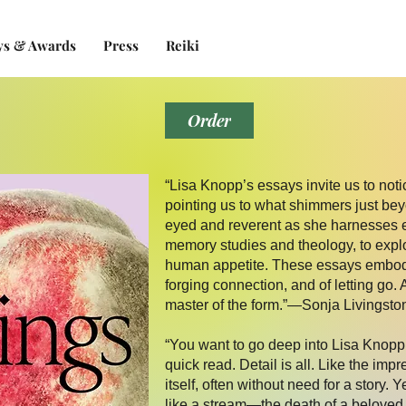
ys & Awards
Press
Reiki
Order
“Lisa Knopp’s essays invite us to notic
pointing us to what shimmers just beyo
eyed and reverent as she harnesses 
memory studies and theology, to explor
human appetite. These essays embody 
forging connection, and of letting go. 
master of the form.”—Sonja Livingston
“You want to go deep into Lisa Knopp’
quick read. Detail is all. Like the impr
itself, often without need for a story. Y
like a stream—the death of a beloved c